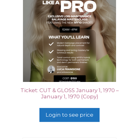
Ticket: CUT & GLOSS January 1, 1970 –
January 1, 1970 (Copy)
Login to see price