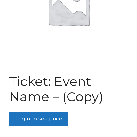
Ticket: Event
Name – (Copy)
Login to see price