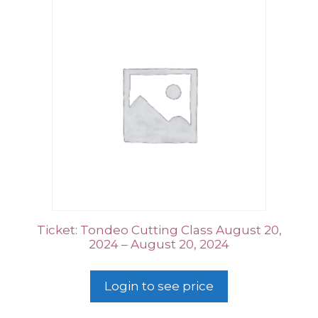
Ticket: Tondeo Cutting Class August 20,
2024 – August 20, 2024
Login to see price