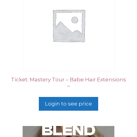
Ticket: Mastery Tour – Babe Hair Extensions
–
Login to see price