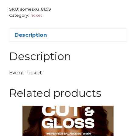
SKU:
somesku_8699
Category:
Ticket
Description
Description
Event Ticket
Related products