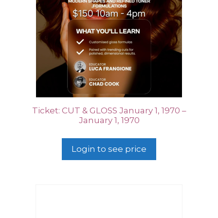
Ticket: CUT & GLOSS January 1, 1970 –
January 1, 1970
Login to see price