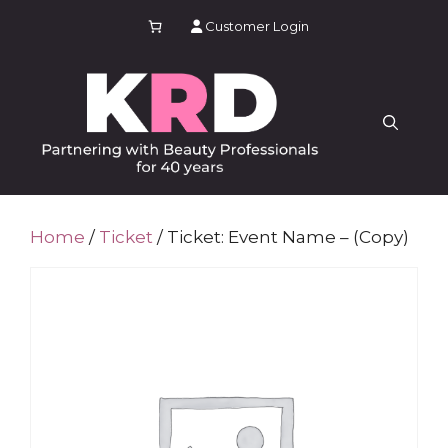
Skip
Customer Login
to
content
Home
/
Ticket
/ Ticket: Event Name – (Copy)