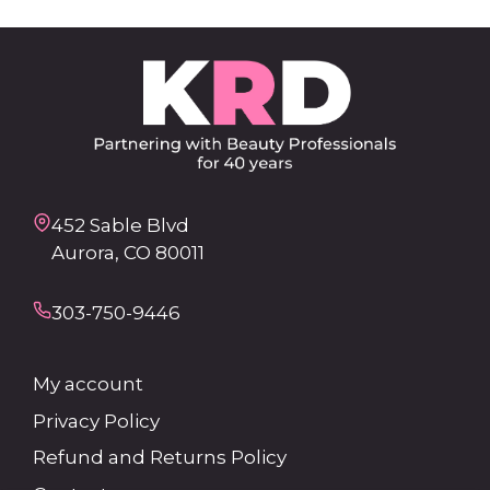
452 Sable Blvd
Aurora, CO 80011
303-750-9446
My account
Privacy Policy
Refund and Returns Policy