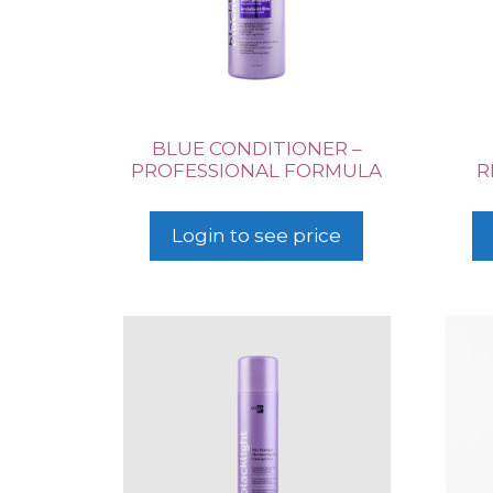
BLUE CONDITIONER –
PROFESSIONAL FORMULA
R
Login to see price