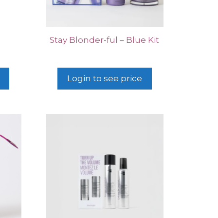
Stay Blonder-ful – Blue Kit
Login to see price