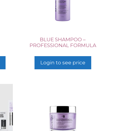
BLUE SHAMPOO –
PROFESSIONAL FORMULA
Login to see price