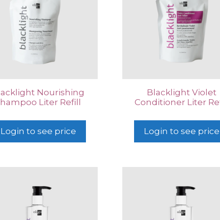
lacklight Nourishing
Blacklight Violet
hampoo Liter Refill
Conditioner Liter Ref
Login to see price
Login to see price