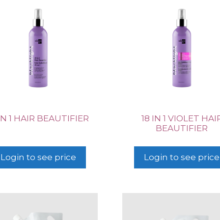
 IN 1 HAIR BEAUTIFIER
18 IN 1 VIOLET HAI
BEAUTIFIER
Login to see price
Login to see price