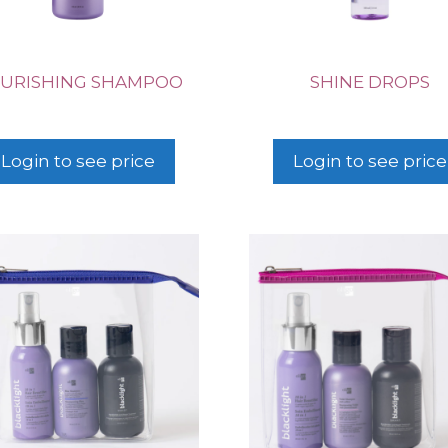
URISHING SHAMPOO
SHINE DROPS
Login to see price
Login to see price