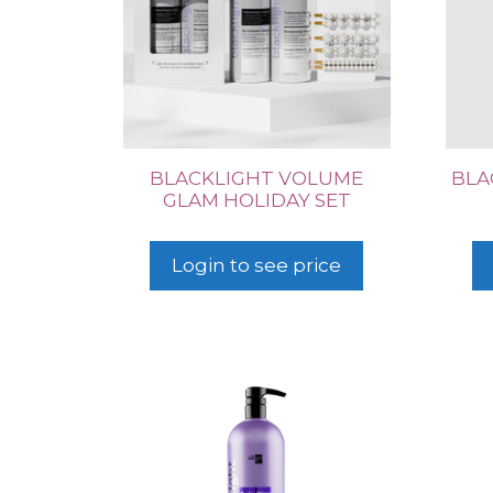
BLACKLIGHT VOLUME
BLA
GLAM HOLIDAY SET
Login to see price