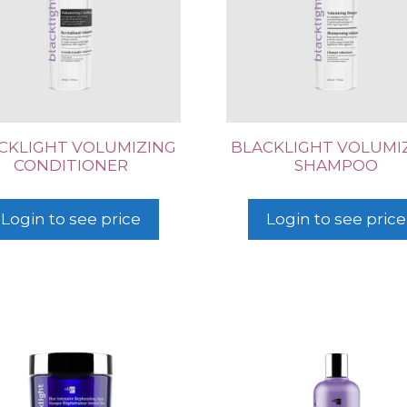
CKLIGHT VOLUMIZING
BLACKLIGHT VOLUMI
CONDITIONER
SHAMPOO
Login to see price
Login to see price