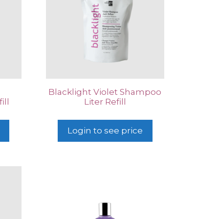
Blacklight Violet Shampoo
ill
Liter Refill
Login to see price