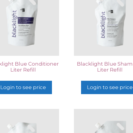
klight Blue Conditioner
Blacklight Blue Sha
Liter Refill
Liter Refill
Login to see price
Login to see price