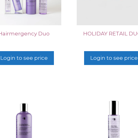
Hairmergency Duo
HOLIDAY RETAIL D
Login to see price
Login to see price