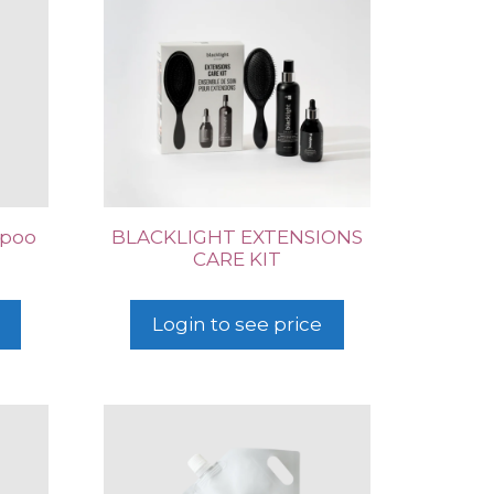
mpoo
BLACKLIGHT EXTENSIONS
CARE KIT
Login to see price