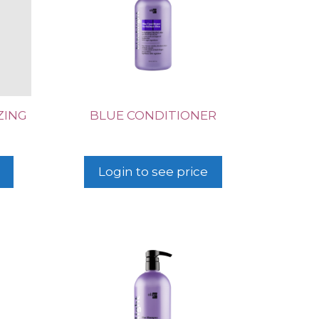
ZING
BLUE CONDITIONER
Login to see price