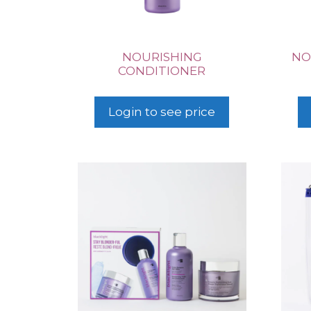
NOURISHING
NO
CONDITIONER
Login to see price