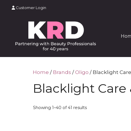
Skip
Customer Login
to
content
Ho
Home
/
Brands
/
Oligo
/ Blacklight Care
Blacklight Care 
Showing 1–40 of 41 results