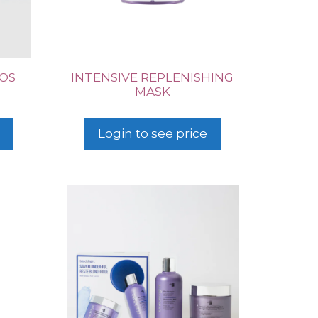
UOS
INTENSIVE REPLENISHING
MASK
Login to see price