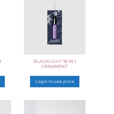
R
BLACKLIGHT 18 IN 1
ORNAMENT
Login to see price