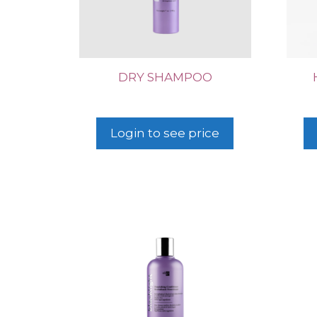
DRY SHAMPOO
Login to see price