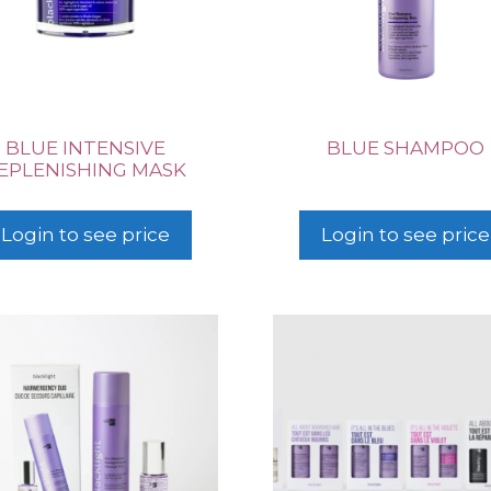
BLUE INTENSIVE
BLUE SHAMPOO
EPLENISHING MASK
Login to see price
Login to see price