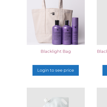
Blacklight Bag
Blac
Login to see price