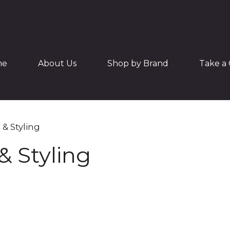
me
About Us
Shop by Brand
Take a 
 & Styling
& Styling