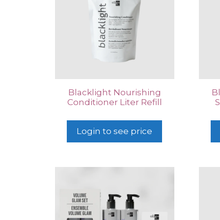
Blacklight Nourishing
B
Conditioner Liter Refill
S
Login to see price