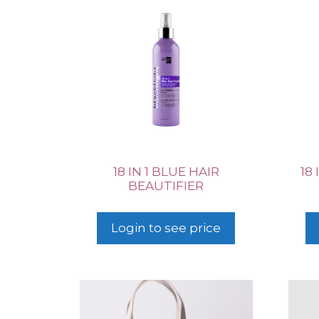
18 IN 1 BLUE HAIR
18
BEAUTIFIER
Login to see price