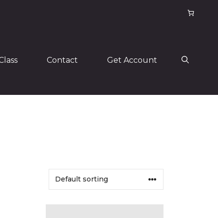
Class
Contact
Get Account