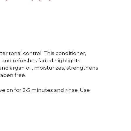
er tonal control. This conditioner,
s and refreshes faded highlights
 and argan oil, moisturizes, strengthens
raben free.
ve on for 2-5 minutes and rinse. Use