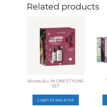
Related products
Alcove ALL IN ONE STYLING
SET
Login to see price