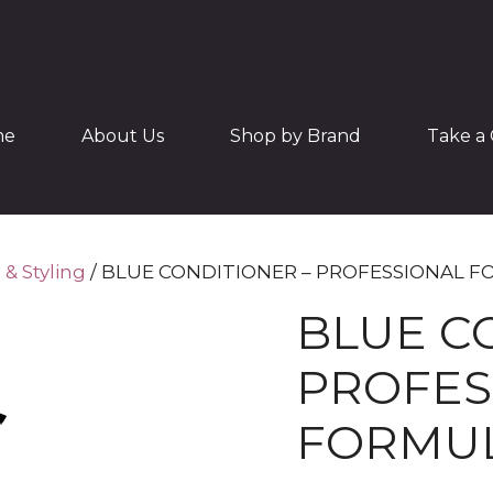
me
About Us
Shop by Brand
Take a 
 & Styling
/ BLUE CONDITIONER – PROFESSIONAL 
BLUE C
PROFES
FORMU