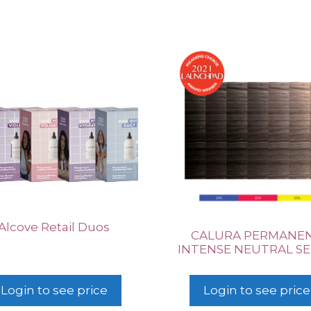
Alcove Retail Duos
CALURA PERMANE
INTENSE NEUTRAL SE
Login to see price
Login to see price