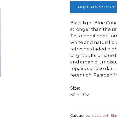
Login to see price
Blacklight Blue Cond
stronger than the ret
This conditioner, fo
white and natural bl
refreshes faded high
brighter. Its unique
and argan oil, moist
repairs surface dam
retention. Paraben fr
Size:
32 FL.OZ.
Categories:
blacklight
,
Bla