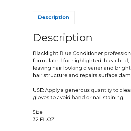
Description
Description
Blacklight Blue Conditioner professiona
formulated for highlighted, bleached, 
leaving hair looking cleaner and bright
hair structure and repairs surface dam
USE: Apply a generous quantity to clea
gloves to avoid hand or nail staining.
Size:
32 FL.OZ.