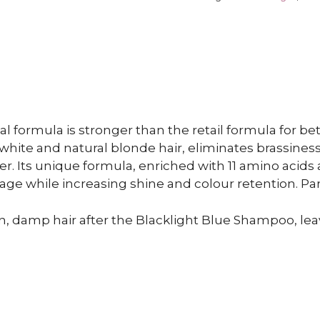
l formula is stronger than the retail formula for bett
white and natural blonde hair, eliminates brassines
er. Its unique formula, enriched with 11 amino acids
age while increasing shine and colour retention. Pa
n, damp hair after the Blacklight Blue Shampoo, lea