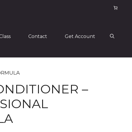
Class
Contact
Get Account
FORMULA
ONDITIONER –
SIONAL
LA