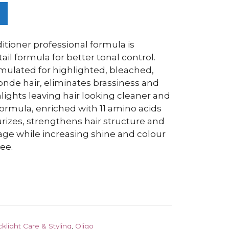
itioner professional formula is
ail formula for better tonal control.
rmulated for highlighted, bleached,
onde hair, eliminates brassiness and
lights leaving hair looking cleaner and
 formula, enriched with 11 amino acids
urizes, strengthens hair structure and
age while increasing shine and colour
ee.
cklight Care & Styling
,
Oligo