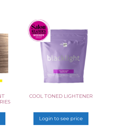
NT
COOL TONED LIGHTENER
RIES
Login to see price