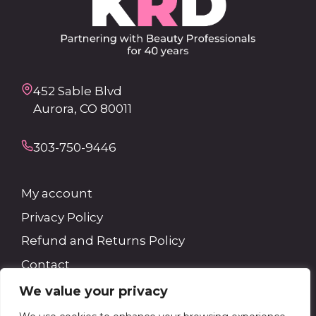
452 Sable Blvd
Aurora, CO 80011
303-750-9446
My account
Privacy Policy
Refund and Returns Policy
Contact
We value your privacy
Search