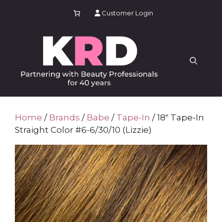
Skip
Customer Login
to
content
Home
/
Brands
/
Babe
/
Tape-In
/ 18″ Tape-In
Straight Color #6-6/30/10 (Lizzie)