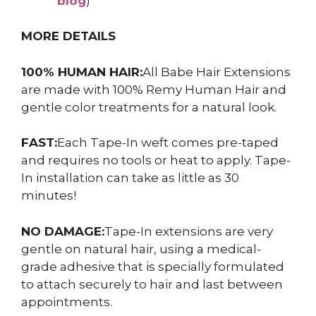
blog
)
MORE DETAILS
100% HUMAN HAIR:
All Babe Hair Extensions
are made with 100% Remy Human Hair and
gentle color treatments for a natural look.
FAST:
Each Tape-In weft comes pre-taped
and requires no tools or heat to apply. Tape-
In installation can take as little as 30
minutes!
NO DAMAGE:
Tape-In extensions are very
gentle on natural hair, using a medical-
grade adhesive that is specially formulated
to attach securely to hair and last between
appointments.