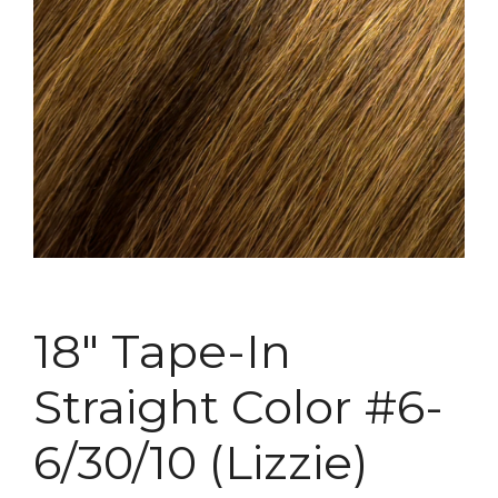
18″ Tape-In
Straight Color #6-
6/30/10 (Lizzie)