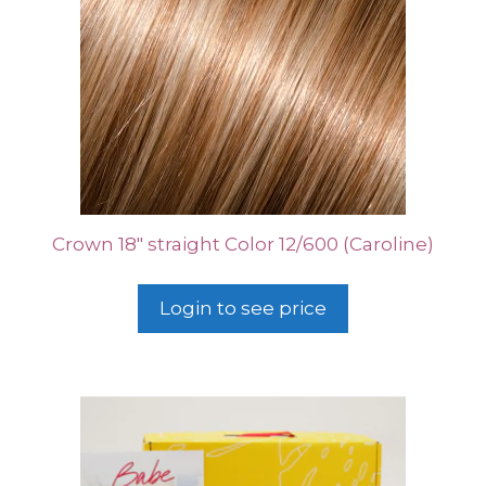
Crown 18″ straight Color 12/600 (Caroline)
Login to see price