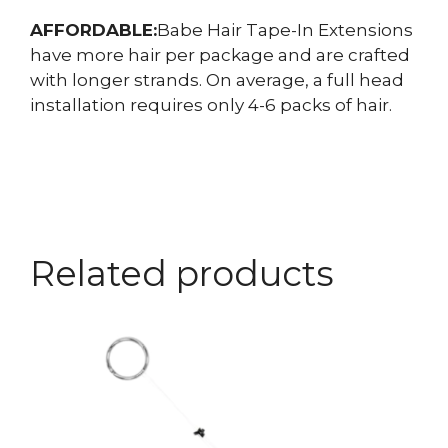
AFFORDABLE:
Babe Hair Tape-In Extensions
have more hair per package and are crafted
with longer strands. On average, a full head
installation requires only 4-6 packs of hair.
Related products