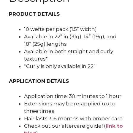
PRODUCT DETAILS
10 wefts per pack (1.5” width)
Available in 22” in (31g), 14” (19g), and
18” (25g) lengths
Available in both straight and curly
textures*
*Curly is only available in 22”
APPLICATION DETAILS
Application time: 30 minutes to 1 hour
Extensions may be re-applied up to
three times
Hair lasts 3-6 months with proper care
Check out our aftercare guide! (
link to