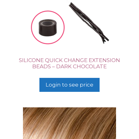
SILICONE QUICK CHANGE EXTENSION
BEADS – DARK CHOCOLATE
Login to see price