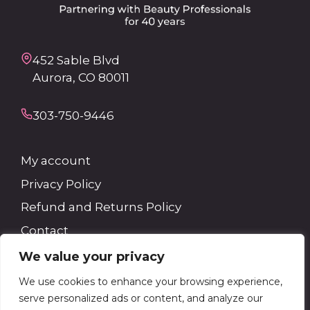
452 Sable Blvd
Aurora, CO 80011
303-750-9446
My account
Privacy Policy
Refund and Returns Policy
Contact
We value your privacy
Search
We use cookies to enhance your browsing experience,
serve personalized ads or content, and analyze our
Search