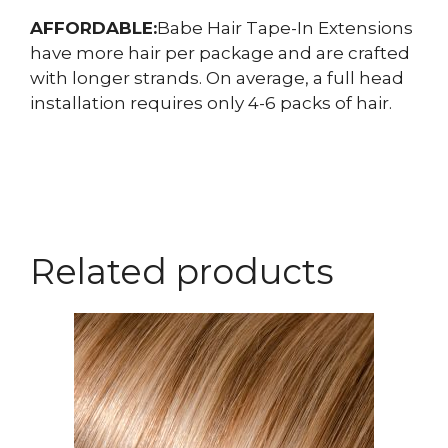
AFFORDABLE:
Babe Hair Tape-In Extensions
have more hair per package and are crafted
with longer strands. On average, a full head
installation requires only 4-6 packs of hair.
Related products