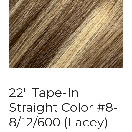
22″ Tape-In
Straight Color #8-
8/12/600 (Lacey)