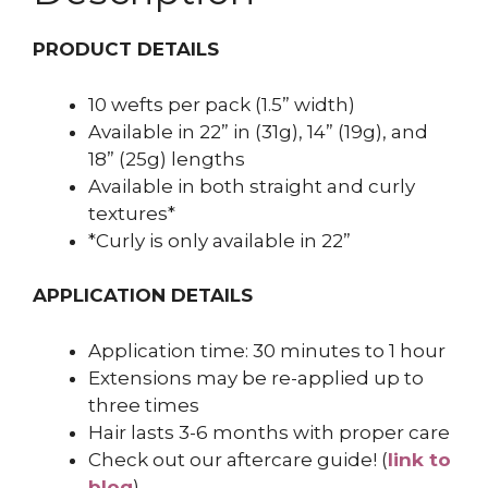
PRODUCT DETAILS
10 wefts per pack (1.5” width)
Available in 22” in (31g), 14” (19g), and
18” (25g) lengths
Available in both straight and curly
textures*
*Curly is only available in 22”
APPLICATION DETAILS
Application time: 30 minutes to 1 hour
Extensions may be re-applied up to
three times
Hair lasts 3-6 months with proper care
Check out our aftercare guide! (
link to
blog
)