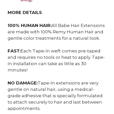
MORE DETAILS
100% HUMAN HAIR:
All Babe Hair Extensions
are made with 100% Remy Human Hair and
gentle color treatments for a natural look.
FAST:
Each Tape-In weft comes pre-taped
and requires no tools or heat to apply. Tape-
In installation can take as little as 30
minutes!
NO DAMAGE:
Tape-In extensions are very
gentle on natural hair, using a medical-
grade adhesive that is specially formulated
to attach securely to hair and last between
appointments.