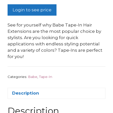
Login to see price
See for yourself why Babe Tape-In Hair
Extensions are the most popular choice by
stylists. Are you looking for quick
applications with endless styling potential
and a variety of colors? Tape-Ins are perfect
for you!
Categories:
Babe
,
Tape-In
Description
Description