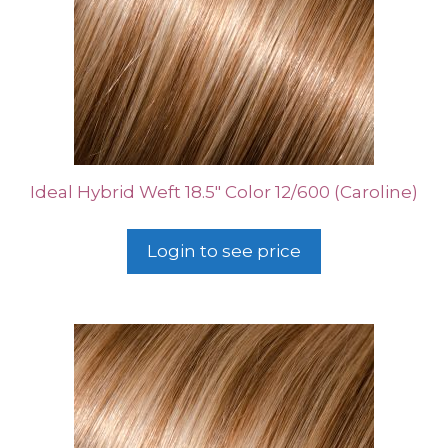
Ideal Hybrid Weft 18.5″ Color 12/600 (Caroline)
Login to see price