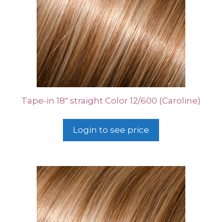
Tape-in 18″ straight Color 12/600 (Caroline)
Login to see price