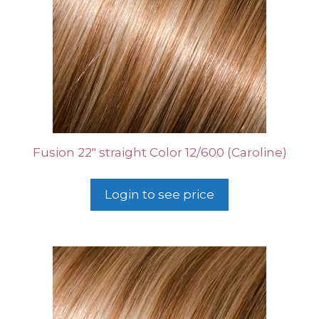
Fusion 22″ straight Color 12/600 (Caroline)
Login to see price