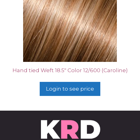
Hand tied Weft 18.5″ Color 12/600 (Caroline)
Login to see price