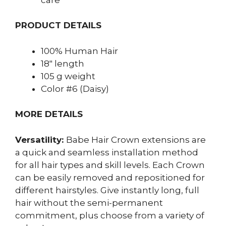
PRODUCT DETAILS
100% Human Hair
18″ length
105 g weight
Color #6 (Daisy)
MORE DETAILS
Versatility:
Babe Hair
Crown extensions are
a quick and seamless installation method
for all hair types and skill levels. Each Crown
can be easily removed and repositioned for
different hairstyles. Give instantly long, full
hair without the semi-permanent
commitment, plus choose from a variety of