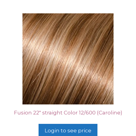
Fusion 22″ straight Color 12/600 (Caroline)
Login to see price