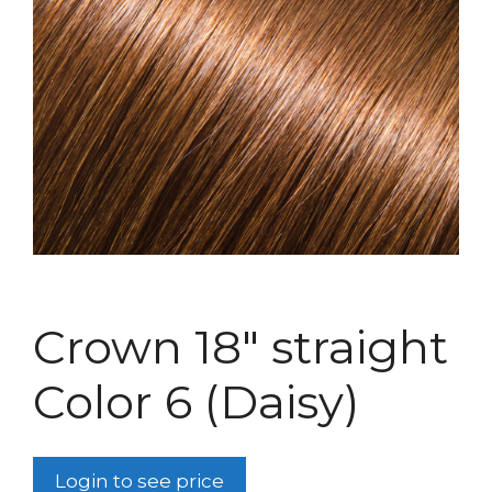
Crown 18″ straight
Color 6 (Daisy)
Login to see price