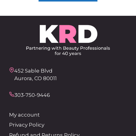
452 Sable Blvd
Aurora, CO 80011
303-750-9446
My account
Privacy Policy
Refund and Returns Policy