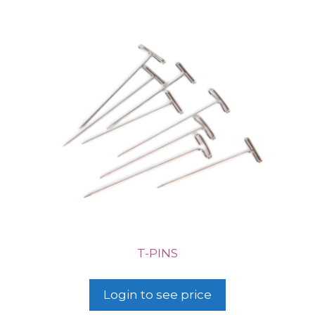
T-PINS
Login to see price