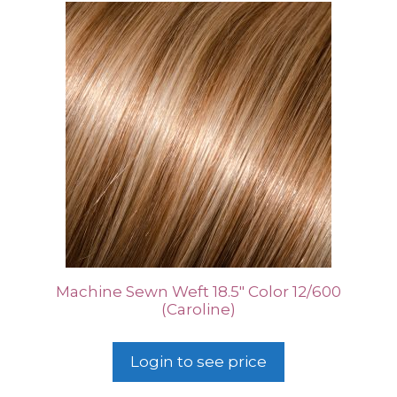
Machine Sewn Weft 18.5″ Color 12/600
(Caroline)
Login to see price