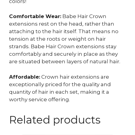
colors!
Comfortable Wear:
Babe Hair Crown
extensions rest on the head, rather than
attaching to the hair itself. That means no
tension at the roots or weight on hair
strands. Babe Hair Crown extensions stay
comfortably and securely in place as they
are situated between layers of natural hair.
Affordable:
Crown hair extensions are
exceptionally priced for the quality and
quantity of hair in each set, making it a
worthy service offering.
Related products