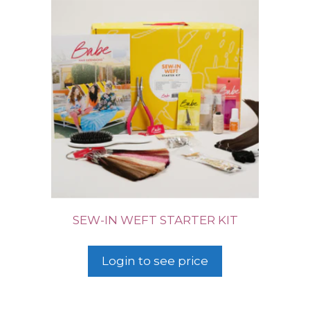
SEW-IN WEFT STARTER KIT
Login to see price