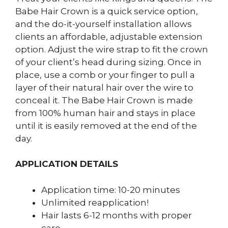
Babe Hair Crown is a quick service option,
and the do-it-yourself installation allows
clients an affordable, adjustable extension
option. Adjust the wire strap to fit the crown
of your client’s head during sizing. Once in
place, use a comb or your finger to pull a
layer of their natural hair over the wire to
conceal it. The Babe Hair Crown is made
from 100% human hair and stays in place
until it is easily removed at the end of the
day.
APPLICATION DETAILS
Application time: 10-20 minutes
Unlimited reapplication!
Hair lasts 6-12 months with proper
care