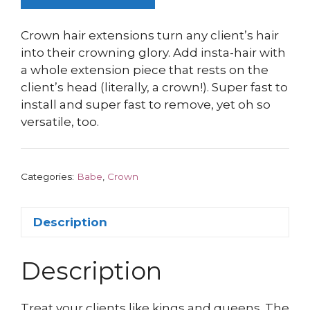
Crown hair extensions turn any client’s hair
into their crowning glory. Add insta-hair with
a whole extension piece that rests on the
client’s head (literally, a crown!). Super fast to
install and super fast to remove, yet oh so
versatile, too.
Categories:
Babe
,
Crown
Description
Description
Treat your clients like kings and queens. The