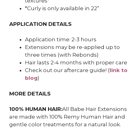
textures*
*Curly is only available in 22”
APPLICATION DETAILS
Application time: 2-3 hours
Extensions may be re-applied up to
three times (with Rebonds)
Hair lasts 2-4 months with proper care
Check out our aftercare guide! (
link to
blog
)
MORE DETAILS
100% HUMAN HAIR:
All Babe Hair Extensions
are made with 100% Remy Human Hair and
gentle color treatments for a natural look.