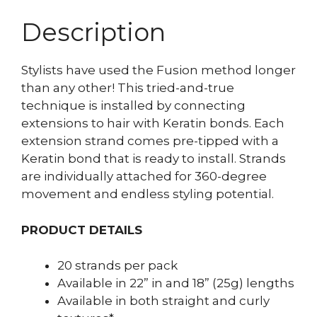
Description
Stylists have used the Fusion method longer
than any other! This tried-and-true
technique is installed by connecting
extensions to hair with Keratin bonds. Each
extension strand comes pre-tipped with a
Keratin bond that is ready to install. Strands
are individually attached for 360-degree
movement and endless styling potential.
PRODUCT DETAILS
20 strands per pack
Available in 22” in and 18” (25g) lengths
Available in both straight and curly