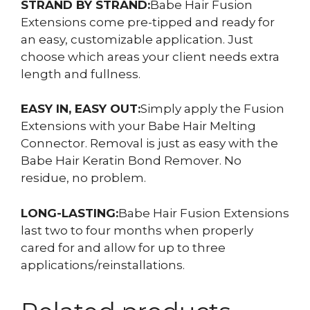
STRAND BY STRAND:
Babe Hair Fusion
Extensions come pre-tipped and ready for
an easy, customizable application. Just
choose which areas your client needs extra
length and fullness.
EASY IN, EASY OUT:
Simply apply the Fusion
Extensions with your Babe Hair Melting
Connector. Removal is just as easy with the
Babe Hair Keratin Bond Remover. No
residue, no problem.
LONG-LASTING:
Babe Hair Fusion Extensions
last two to four months when properly
cared for and allow for up to three
applications/reinstallations.