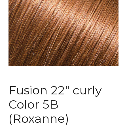
Fusion 22″ curly
Color 5B
(Roxanne)