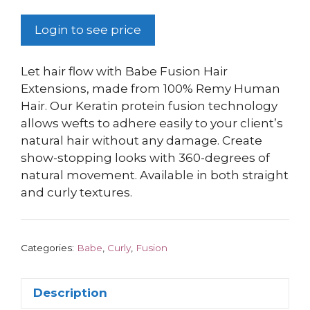
Login to see price
Let hair flow with Babe Fusion Hair
Extensions, made from 100% Remy Human
Hair. Our Keratin protein fusion technology
allows wefts to adhere easily to your client’s
natural hair without any damage. Create
show-stopping looks with 360-degrees of
natural movement. Available in both straight
and curly textures.
Categories:
Babe
,
Curly
,
Fusion
Description