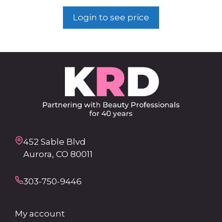
Login to see price
452 Sable Blvd
Aurora, CO 80011
303-750-9446
My account