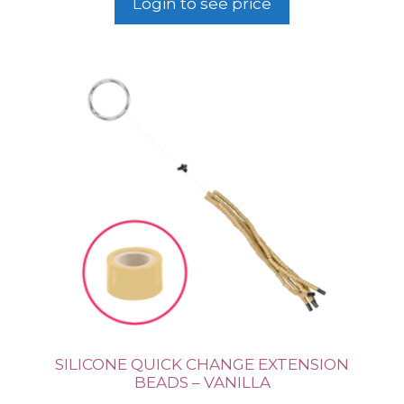
Login to see price
SILICONE QUICK CHANGE EXTENSION
BEADS – VANILLA