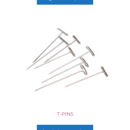
T-PINS