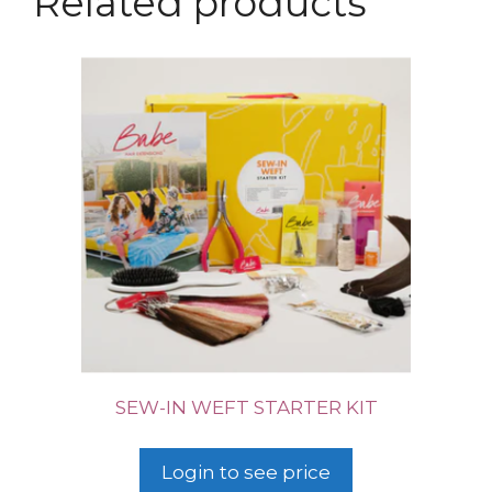
Related products
SEW-IN WEFT STARTER KIT
Login to see price