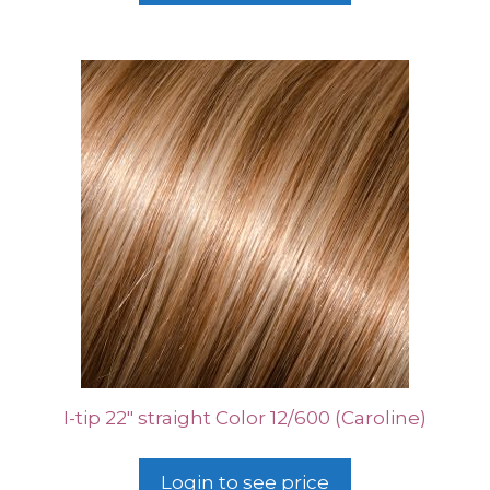
I-tip 22″ straight Color 12/600 (Caroline)
Login to see price