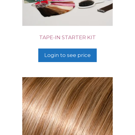
TAPE-IN STARTER KIT
Login to see price