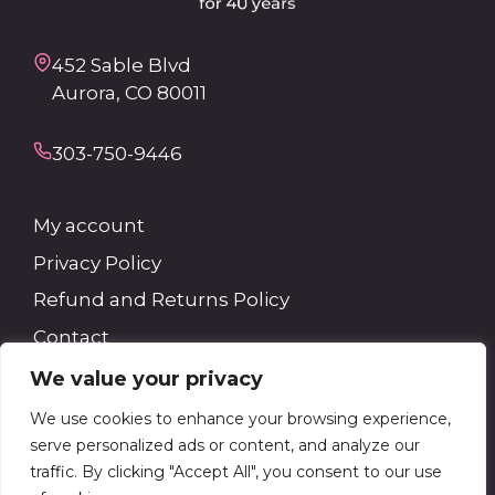
452 Sable Blvd
Aurora, CO 80011
303-750-9446
My account
Privacy Policy
Refund and Returns Policy
Contact
We value your privacy
Search
We use cookies to enhance your browsing experience,
serve personalized ads or content, and analyze our
Search
traffic. By clicking "Accept All", you consent to our use