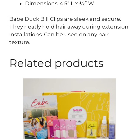
Dimensions: 4.5” L x ½” W
Babe Duck Bill Clips are sleek and secure.
They neatly hold hair away during extension
installations. Can be used on any hair
texture.
Related products