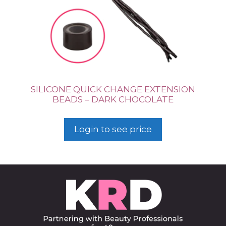
SILICONE QUICK CHANGE EXTENSION
BEADS – DARK CHOCOLATE
Login to see price