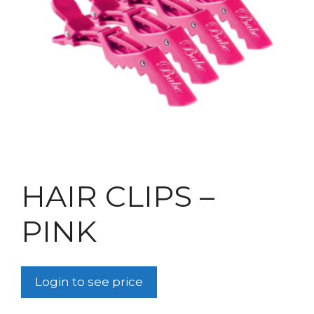
HAIR CLIPS –
PINK
Login to see price