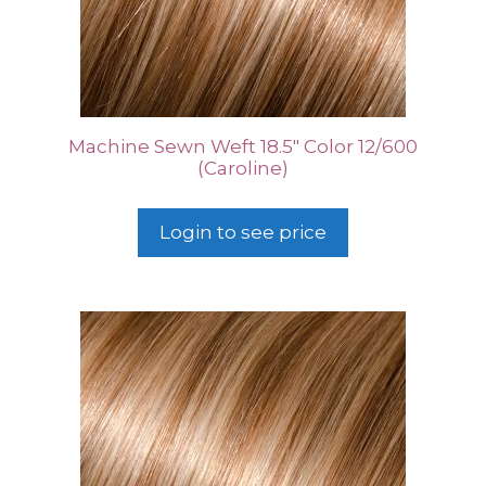
Machine Sewn Weft 18.5″ Color 12/600
(Caroline)
Login to see price