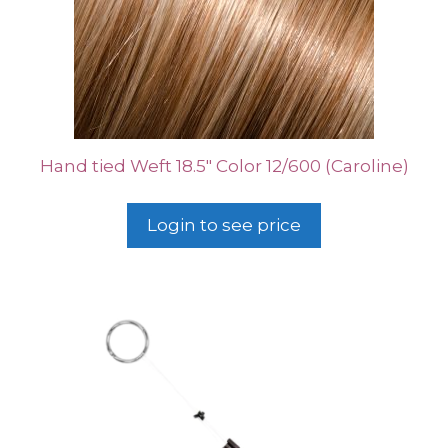
Hand tied Weft 18.5″ Color 12/600 (Caroline)
Login to see price