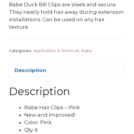
Babe Duck Bill Clips are sleek and secure.
They neatly hold hair away during extension
installations. Can be used on any hair
texture.
Categories:
Application & Removal
,
Babe
Description
Description
Babe Hair Clips – Pink
New and improved!
Color: Pink
Qty. 6