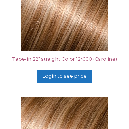
Tape-in 22″ straight Color 12/600 (Caroline)
Login to see price