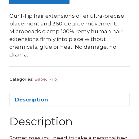
Our I-Tip hair extensions offer ultra-precise
placement and 360-degree movement.
Microbeads clamp 100% remy human hair
extensions firmly into place without
chemicals, glue or heat. No damage, no
drama.
Categories:
Babe
,
I-Tip
Description
Description
Sometimes you need to take a personalized