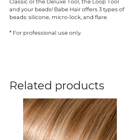
Classic or the Deluxe Tool, the Loop Tool
and your beads! Babe Hair offers 3 types of
beads: silicone, micro-lock, and flare.
* For professional use only.
Related products