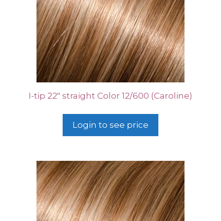
I-tip 22″ straight Color 12/600 (Caroline)
Login to see price