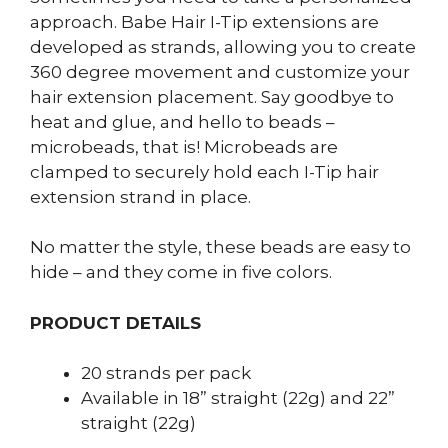
approach. Babe Hair I-Tip extensions are
developed as strands, allowing you to create
360 degree movement and customize your
hair extension placement. Say goodbye to
heat and glue, and hello to beads –
microbeads, that is! Microbeads are
clamped to securely hold each I-Tip hair
extension strand in place.
No matter the style, these beads are easy to
hide – and they come in five colors.
PRODUCT DETAILS
20 strands per pack
Available in 18” straight (22g) and 22”
straight (22g)