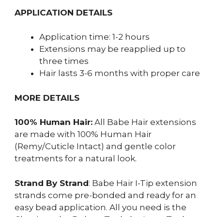
APPLICATION DETAILS
Application time: 1-2 hours
Extensions may be reapplied up to
three times
Hair lasts 3-6 months with proper care
MORE DETAILS
100% Human Hair:
All Babe Hair extensions
are made with 100% Human Hair
(Remy/Cuticle Intact) and gentle color
treatments for a natural look.
Strand By Strand
: Babe Hair I-Tip extension
strands come pre-bonded and ready for an
easy bead application. All you need is the