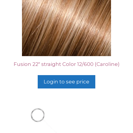
Fusion 22″ straight Color 12/600 (Caroline)
Login to see price