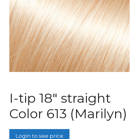
I-tip 18″ straight
Color 613 (Marilyn)
Login to see price