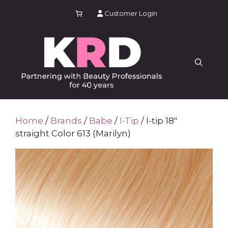
Skip
Customer Login
to
content
Home
/
Brands
/
Babe
/
I-Tip
/ I-tip 18″
straight Color 613 (Marilyn)