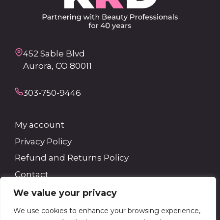
452 Sable Blvd
Aurora, CO 80011
303-750-9446
My account
Privacy Policy
Refund and Returns Policy
Contact
We value your privacy
Search
We use cookies to enhance your browsing experience,