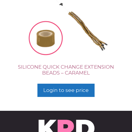
SILICONE QUICK CHANGE EXTENSION
BEADS – CARAMEL
Login to see price