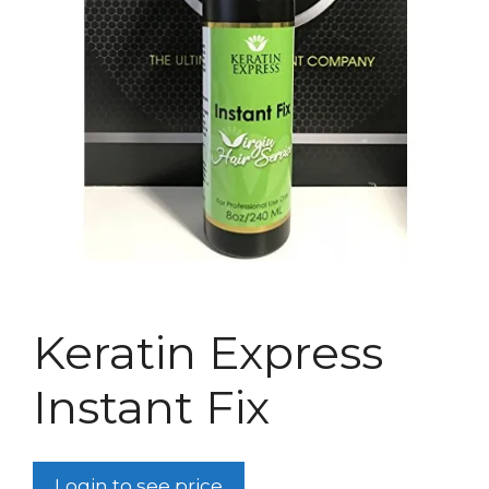
Keratin Express
Instant Fix
Login to see price