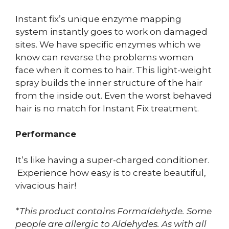
Instant fix’s unique enzyme mapping
system instantly goes to work on damaged
sites. We have specific enzymes which we
know can reverse the problems women
face when it comes to hair. This light-weight
spray builds the inner structure of the hair
from the inside out. Even the worst behaved
hair is no match for Instant Fix treatment.
Performance
It’s like having a super-charged conditioner.
Experience how easy is to create beautiful,
vivacious hair!
*This product contains Formaldehyde. Some
people are allergic to Aldehydes. As with all