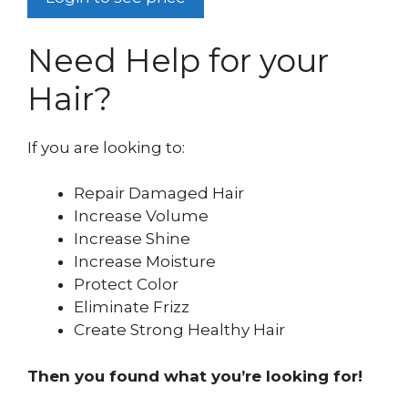
Need Help for your
Hair?
If you are looking to:
Repair Damaged Hair
Increase Volume
Increase Shine
Increase Moisture
Protect Color
Eliminate Frizz
Create Strong Healthy Hair
Then you found what you’re looking for!