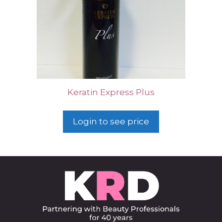
Keratin Express Plus
Login to see price