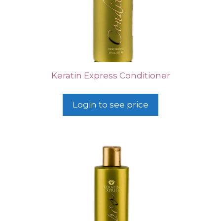
Keratin Express Conditioner
Login to see price