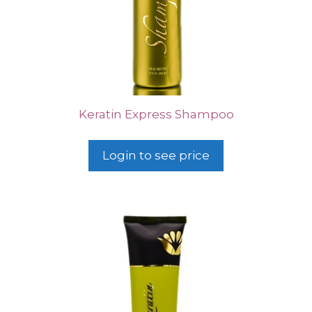
Keratin Express Shampoo
Login to see price