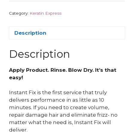
Category:
Keratin Express
Description
Description
Apply Product. Rinse. Blow Dry. It’s that
easy!
Instant Fix is the first service that truly
delivers performance in as little as 10
minutes. If you need to create volume,
repair damage hair and eliminate frizz- no
matter what the need is, Instant Fix will
deliver.