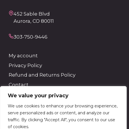
452 Sable Blvd
Aurora, CO 80011
303-750-9446
My account
Privacy Policy
Refund and Returns Policy
Contact
We value your privacy
Search
We use cookies to enhance your browsing experience,
serve personalized ads or content, and analyze our
Search
traffic. By clicking "Accept All", you consent to our use
of cookies.