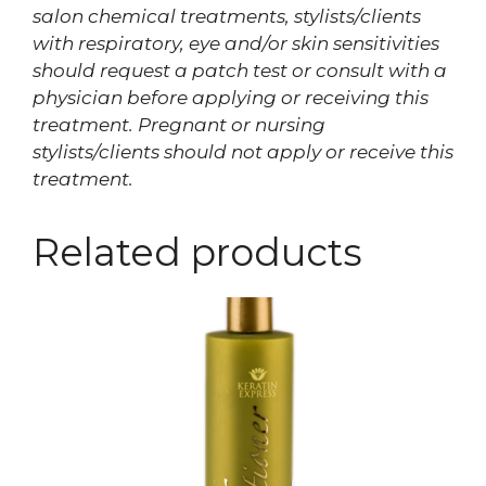
salon chemical treatments, stylists/clients
with respiratory, eye and/or skin sensitivities
should request a patch test or consult with a
physician before applying or receiving this
treatment. Pregnant or nursing
stylists/clients should not apply or receive this
treatment.
Related products