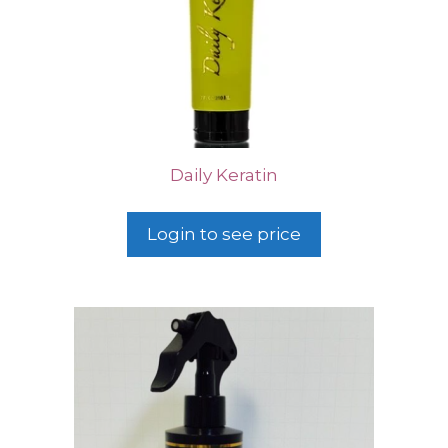
Daily Keratin
Login to see price