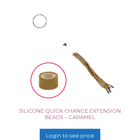
SILICONE QUICK CHANGE EXTENSION
BEADS – CARAMEL
Login to see price