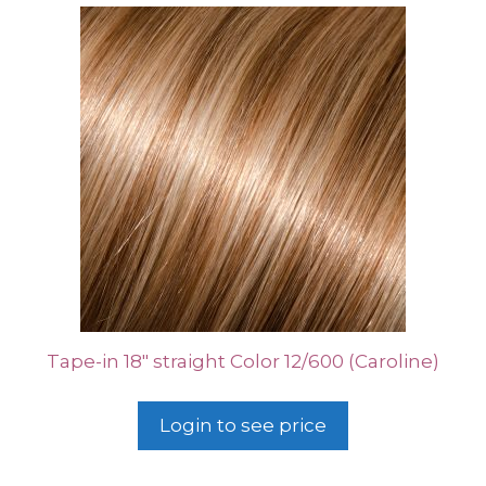
Tape-in 18″ straight Color 12/600 (Caroline)
Login to see price