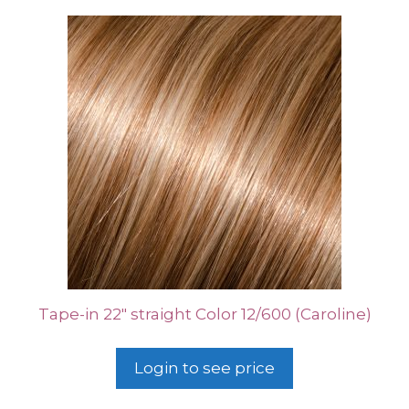
Tape-in 22″ straight Color 12/600 (Caroline)
Login to see price