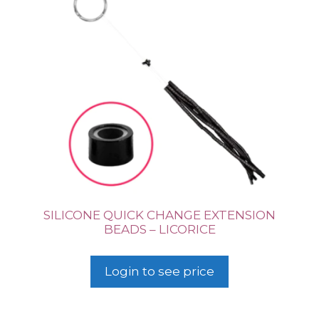
SILICONE QUICK CHANGE EXTENSION
BEADS – LICORICE
Login to see price