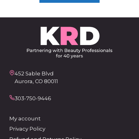
452 Sable Blvd
Aurora, CO 80011
303-750-9446
My account
Privacy Policy