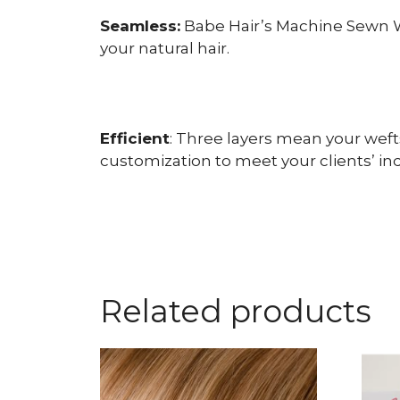
Seamless:
Babe Hair’s Machine Sewn We
your natural hair.
Efficient
: Three layers mean your weft
customization to meet your clients’ in
Related products