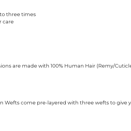
to three times
r care
sions are made with 100% Human Hair (Remy/Cuticle
n Wefts come pre-layered with three wefts to give y