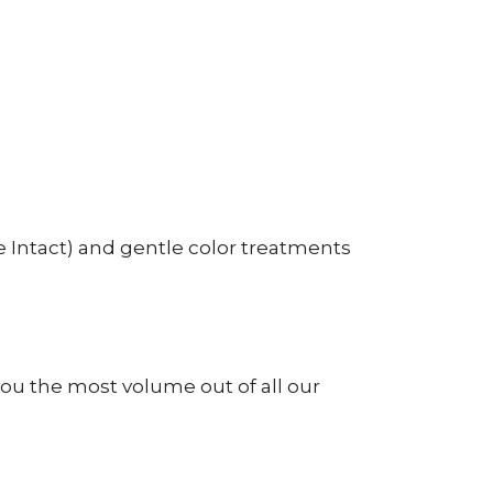
 Intact) and gentle color treatments
ou the most volume out of all our