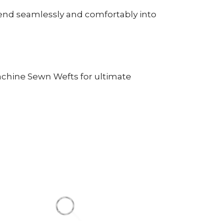
lend seamlessly and comfortably into
Machine Sewn Wefts for ultimate