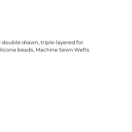
double-drawn, triple-layered for
silicone beads, Machine Sewn Wefts