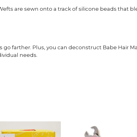
fts are sewn onto a track of silicone beads that b
s go farther. Plus, you can deconstruct Babe Hair 
dividual needs.