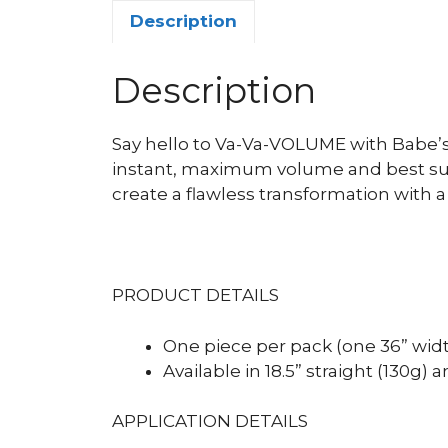
Description
Description
Say hello to Va-Va-VOLUME with Babe’
instant, maximum volume and best suit
create a flawless transformation with 
PRODUCT DETAILS
One piece per pack (one 36” wid
Available in 18.5” straight (130g) a
APPLICATION DETAILS