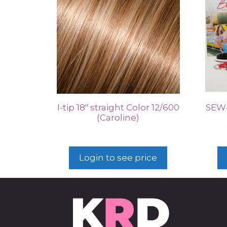
I-tip 18″ straight Color 12/600
SEW-
(Caroline)
Login to see price