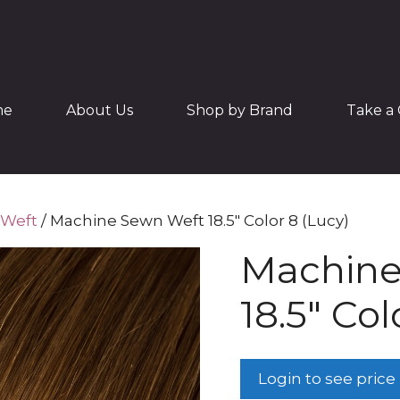
me
About Us
Shop by Brand
Take a 
 Weft
/ Machine Sewn Weft 18.5″ Color 8 (Lucy)
Machine
18.5″ Col
Login to see price