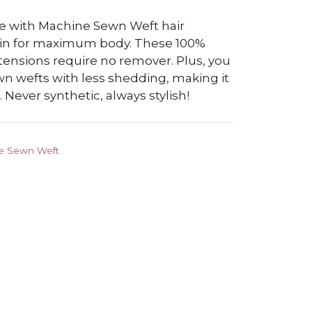
 with Machine Sewn Weft hair
 in for maximum body. These 100%
ensions require no remover. Plus, you
n wefts with less shedding, making it
 Never synthetic, always stylish!
e Sewn Weft