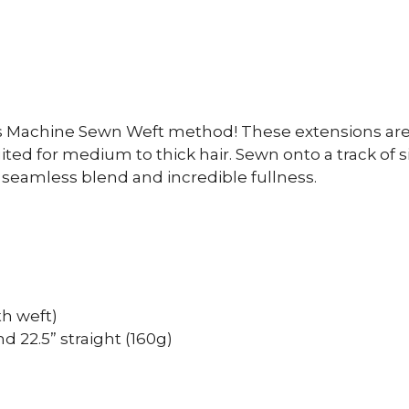
s Machine Sewn Weft method! These extensions are 
ed for medium to thick hair. Sewn onto a track of 
a seamless blend and incredible fullness.
th weft)
nd 22.5” straight (160g)