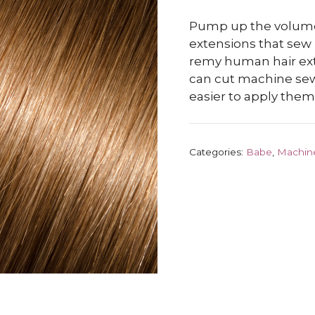
Pump up the volume
extensions that sew
remy human hair ext
can cut machine sew
easier to apply them.
Categories:
Babe
,
Machin