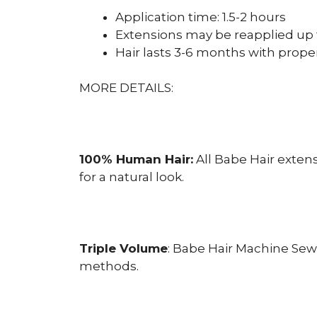
Application time: 1.5-2 hours
Extensions may be reapplied up 
Hair lasts 3-6 months with prope
MORE DETAILS:
100% Human Hair:
All Babe Hair exten
for a natural look.
Triple Volume
: Babe Hair Machine Sew
methods.