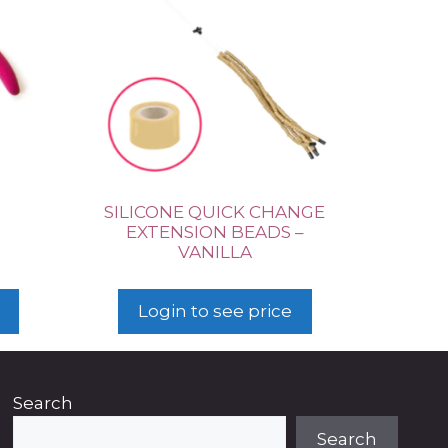
SILICONE QUICK CHANGE
EXTENSION BEADS –
VANILLA
Login to see price
Search
Search