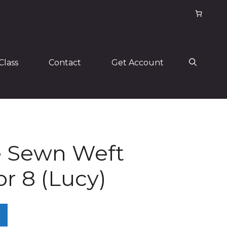
Class
Contact
Get Account
 Sewn Weft
or 8 (Lucy)