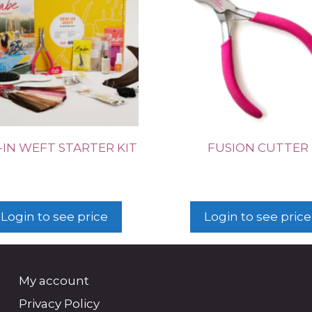
IN WEFT STARTER KIT
FUSION CUTTER
Login to see price
Login to see price
My account
Privacy Policy