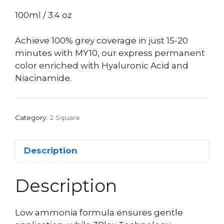
100ml / 3.4 oz
Achieve 100% grey coverage in just 15-20
minutes with MY10, our express permanent
color enriched with Hyaluronic Acid and
Niacinamide.
Category:
2 Square
Description
Description
Low ammonia formula ensures gentle