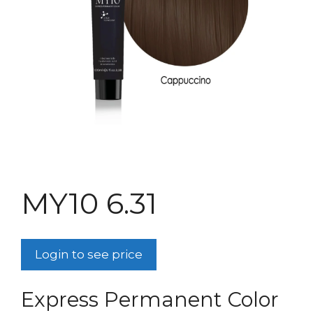
MY10 6.31
Login to see price
Express Permanent Color