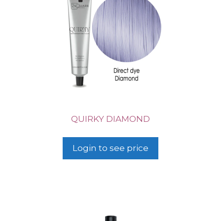
QUIRKY DIAMOND
Login to see price