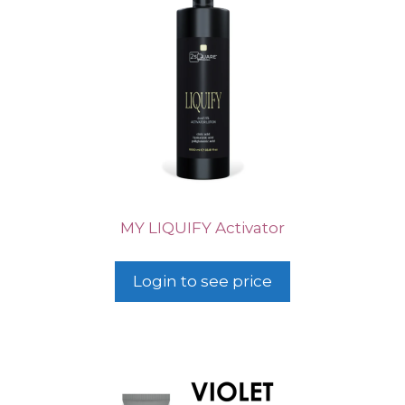
MY LIQUIFY Activator
Login to see price