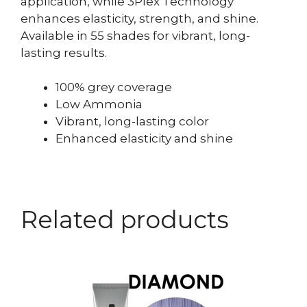
application, while 3Plex Technology
enhances elasticity, strength, and shine.
Available in 55 shades for vibrant, long-
lasting results.
100% grey coverage
Low Ammonia
Vibrant, long-lasting color
Enhanced elasticity and shine
Related products