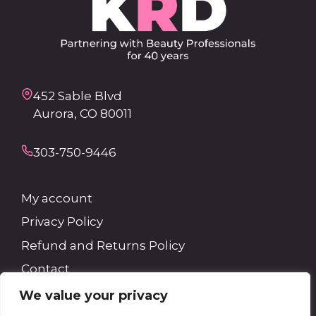
452 Sable Blvd
Aurora, CO 80011
303-750-9446
My account
Privacy Policy
Refund and Returns Policy
Contact
We value your privacy
Search