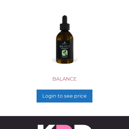
BALANCE
Login to see price