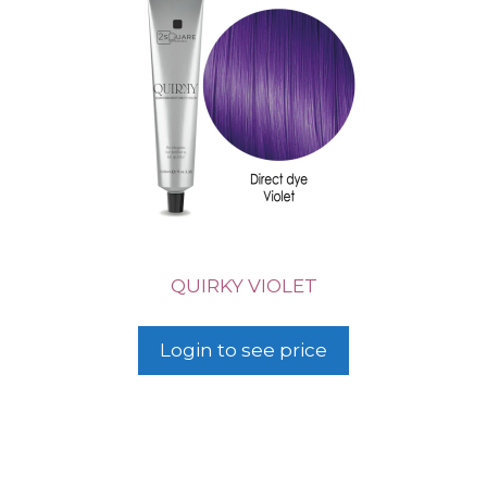
QUIRKY VIOLET
Login to see price