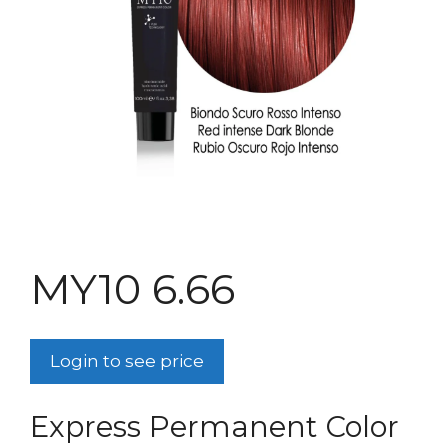
MY10 6.66
Login to see price
Express Permanent Color