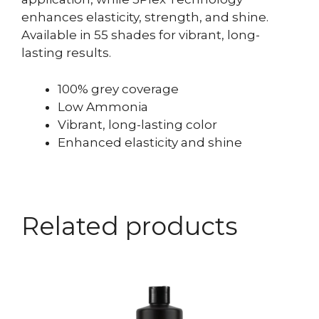
enhances elasticity, strength, and shine.
Available in 55 shades for vibrant, long-
lasting results.
100% grey coverage
Low Ammonia
Vibrant, long-lasting color
Enhanced elasticity and shine
Related products