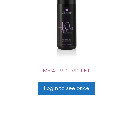
MY 40 VOL VIOLET
Login to see price