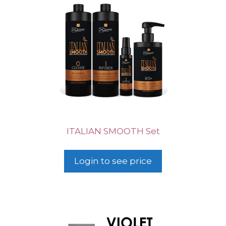
ITALIAN SMOOTH Set
Login to see price