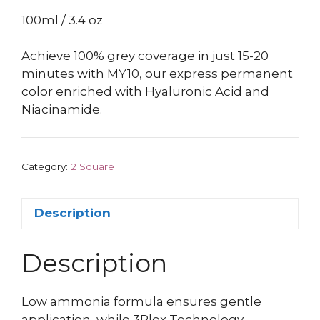
100ml / 3.4 oz
Achieve 100% grey coverage in just 15-20
minutes with MY10, our express permanent
color enriched with Hyaluronic Acid and
Niacinamide.
Category:
2 Square
Description
Description
Low ammonia formula ensures gentle
application, while 3Plex Technology