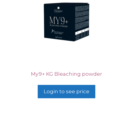
My9+ KG Bleaching powder
Login to see price