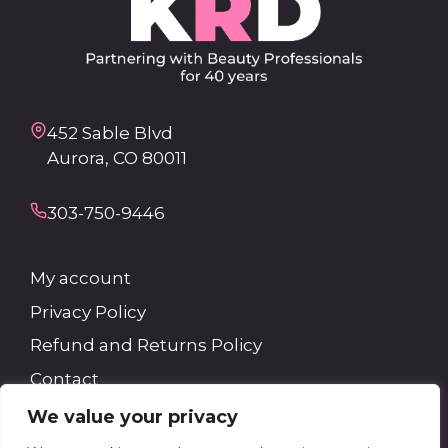
452 Sable Blvd
Aurora, CO 80011
303-750-9446
My account
Privacy Policy
Refund and Returns Policy
Contact
We value your privacy
Search