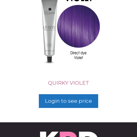
QUIRKY VIOLET
Login to see price