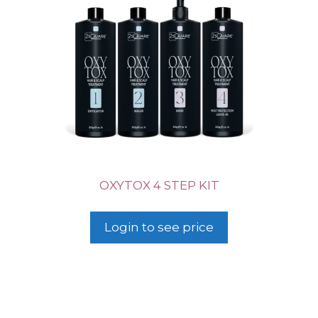
OXYTOX 4 STEP KIT
Login to see price