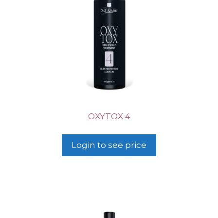
OXYTOX 4
Login to see price