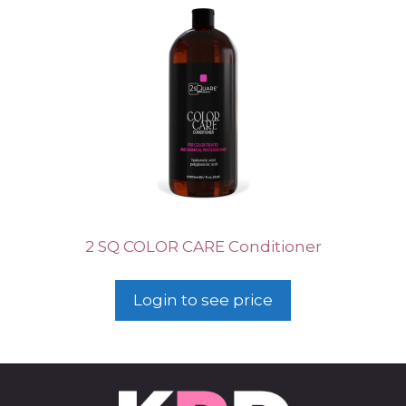
2 SQ COLOR CARE Conditioner
Login to see price