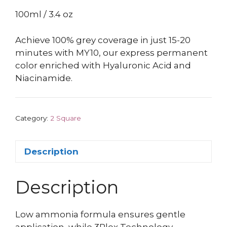
100ml / 3.4 oz
Achieve 100% grey coverage in just 15-20
minutes with MY10, our express permanent
color enriched with Hyaluronic Acid and
Niacinamide.
Category:
2 Square
Description
Description
Low ammonia formula ensures gentle
application, while 3Plex Technology