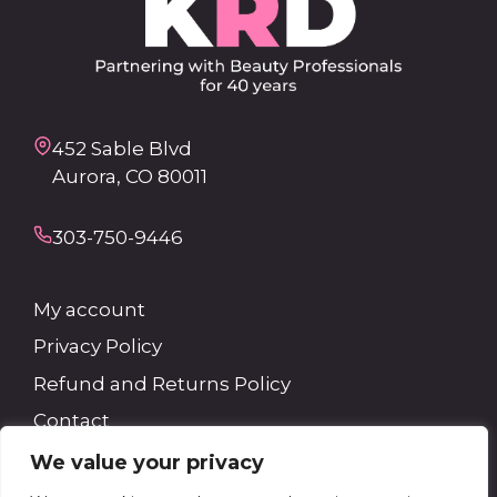
452 Sable Blvd
Aurora, CO 80011
303-750-9446
My account
Privacy Policy
Refund and Returns Policy
Contact
We value your privacy
Search