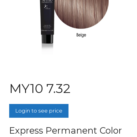
MY10 7.32
Login to see price
Express Permanent Color