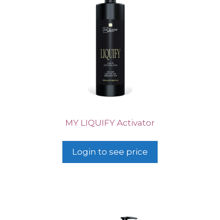
MY LIQUIFY Activator
Login to see price