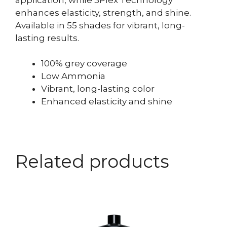
enhances elasticity, strength, and shine.
Available in 55 shades for vibrant, long-
lasting results.
100% grey coverage
Low Ammonia
Vibrant, long-lasting color
Enhanced elasticity and shine
Related products