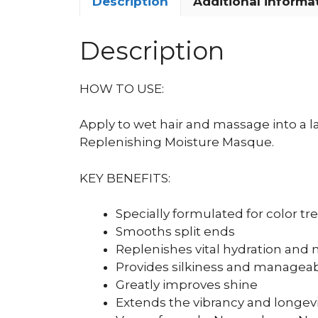
Description
Additional informa
Description
HOW TO USE:
Apply to wet hair and massage into a la
Replenishing Moisture Masque.
KEY BENEFITS:
Specially formulated for color tr
Smooths split ends
Replenishes vital hydration and 
Provides silkiness and manageabi
Greatly improves shine
Extends the vibrancy and longevit