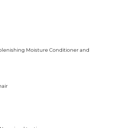
plenishing Moisture Conditioner and
hair