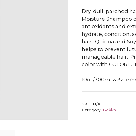
Dry, dull, parched h
Moisture Shampoo del
antioxidants and ext
hydrate, condition, a
hair.
Quinoa and Soy 
helps to prevent fut
manageable hair.
Pr
color with COLORL
10oz/300ml & 32oz/
SKU:
N/A
Category:
Bokka