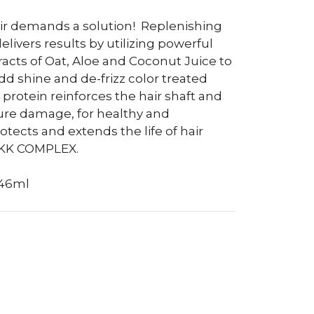
air demands a solution!
Replenishing
ivers results by utilizing powerful
racts of Oat, Aloe and Coconut Juice to
dd shine and de-frizz color treated
protein reinforces the hair shaft and
ure damage, for healthy and
otects and extends the life of hair
OKK COMPLEX.
946ml