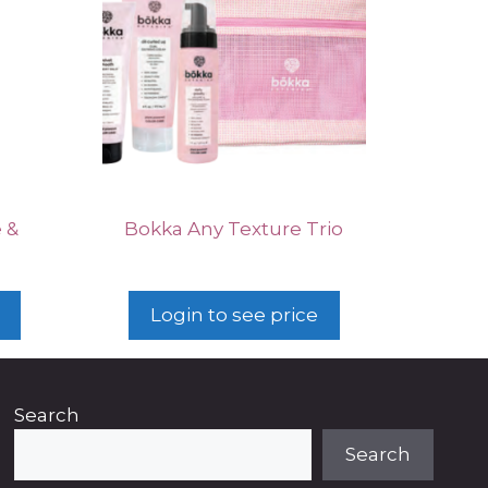
 &
Bokka Any Texture Trio
Login to see price
Search
Search