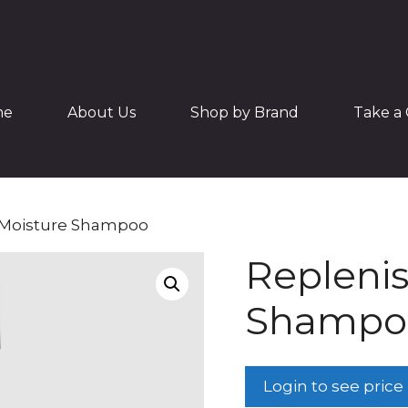
me
About Us
Shop by Brand
Take a 
 Moisture Shampoo
Replenis
Shampo
Login to see price