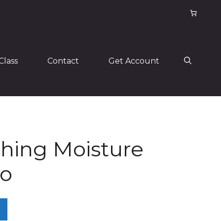
Class
Contact
Get Account
hing Moisture
o