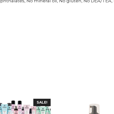
phthalates, No mineral oil, No gluten, No DEA/TEA,
SALE!