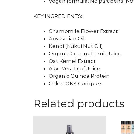
Vegan formula, No parabens, No 
KEY INGREDIENTS:
Chamomile Flower Extract
Abyssinian Oil
Kendi (Kukui Nut Oil)
Organic Coconut Fruit Juice
Oat Kernel Extract
Aloe Vera Leaf Juice
Organic Quinoa Protein
ColorLOKK Complex
Related products