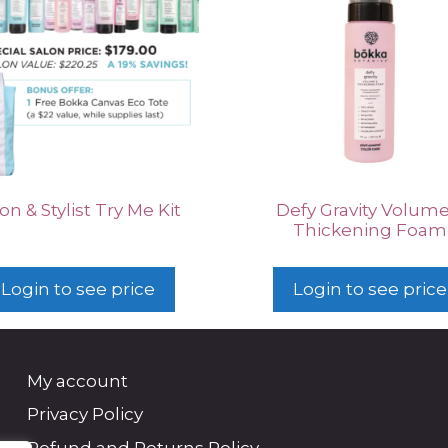
on & Stylist Try Me Kit
Defy Gravity Volume
Thickening Foam
Login to see price
Login to see price
My account
Privacy Policy
Refund and Returns Policy