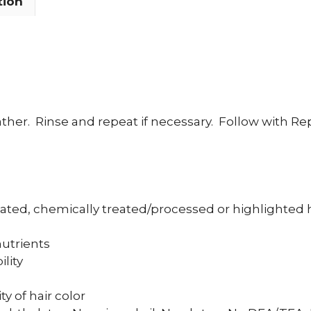
tion
ther.
Rinse and repeat if necessary.
Follow with Re
eated, chemically treated/processed or highlighted 
nutrients
lity
y of hair color