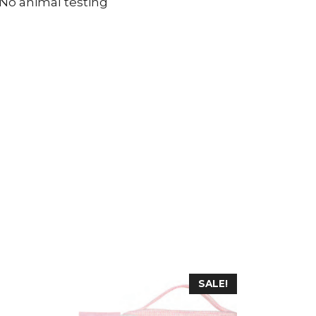
 No animal testing
SALE!