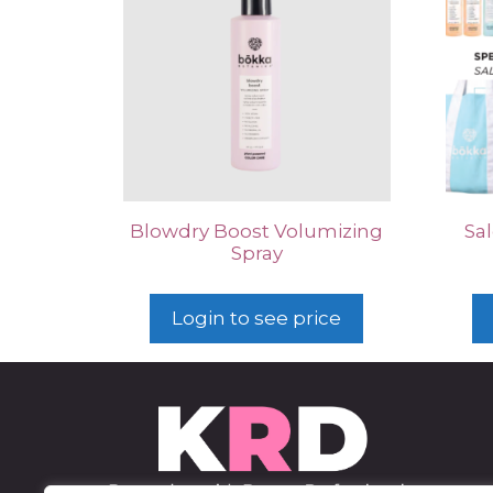
Blowdry Boost Volumizing
Sal
Spray
Login to see price