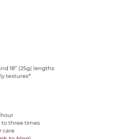
, and 18” (25g) lengths
ly textures*
 hour
 to three times
r care
ink to blog
)