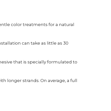
tle color treatments for a natural
allation can take as little as 30
esive that is specially formulated to
h longer strands. On average, a full