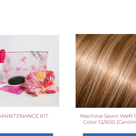
MAINTENANCE KIT
Machine Sewn Weft 1
Color 12/600 (Caroli