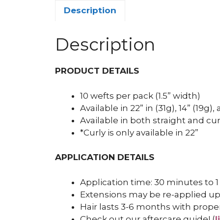
Description
Description
PRODUCT DETAILS
10 wefts per pack (1.5” width)
Available in 22” in (31g), 14” (19g)
Available in both straight and cur
*Curly is only available in 22”
APPLICATION DETAILS
Application time: 30 minutes to 1
Extensions may be re-applied up
Hair lasts 3-6 months with prope
Check out our aftercare guide! (
l