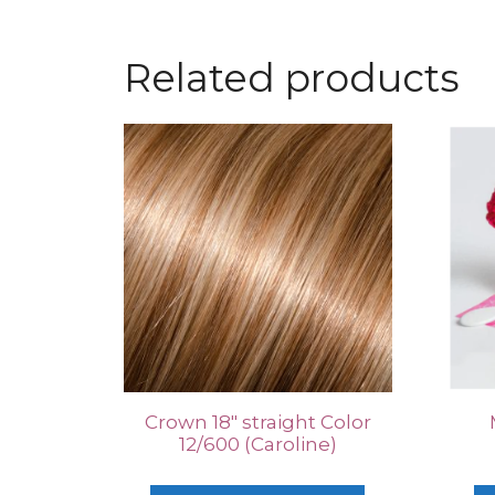
Related products
Crown 18″ straight Color
12/600 (Caroline)