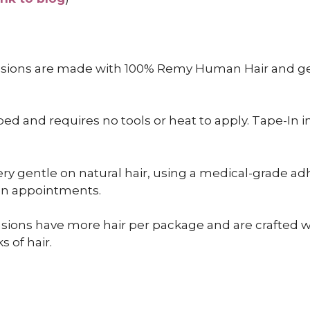
nsions are made with 100% Remy Human Hair and gen
 and requires no tools or heat to apply. Tape-In inst
ry gentle on natural hair, using a medical-grade adh
een appointments.
sions have more hair per package and are crafted wit
s of hair.