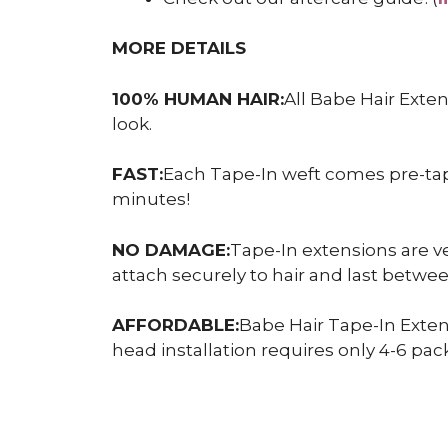
MORE DETAILS
100% HUMAN HAIR:
All Babe Hair Exte
look.
FAST:
Each Tape-In weft comes pre-taped
minutes!
NO DAMAGE:
Tape-In extensions are ve
attach securely to hair and last betw
AFFORDABLE:
Babe Hair Tape-In Exten
head installation requires only 4-6 pack