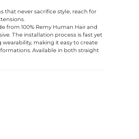
s that never sacrifice style, reach for
tensions.
ade from 100% Remy Human Hair and
e. The installation process is fast yet
 wearability, making it easy to create
ormations. Available in both straight