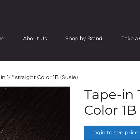
me
About Us
Shop by Brand
Take a 
in 14″ straight Color 1B (Susie)
Tape-in 
Color 1B 
Login to see price