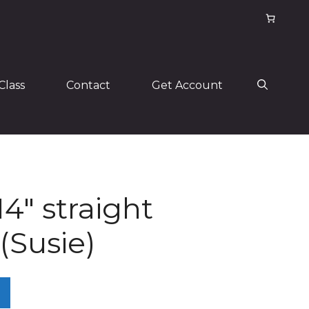
Class
Contact
Get Account
14″ straight
(Susie)