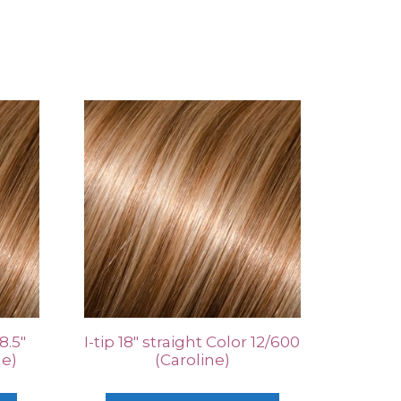
8.5″
I-tip 18″ straight Color 12/600
ne)
(Caroline)