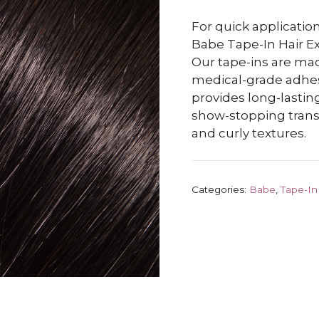
For quick application
Babe Tape-In Hair Ex
Our tape-ins are m
medical-grade adhesiv
provides long-lasting
show-stopping transf
and curly textures.
Categories:
Babe
,
Tape-In