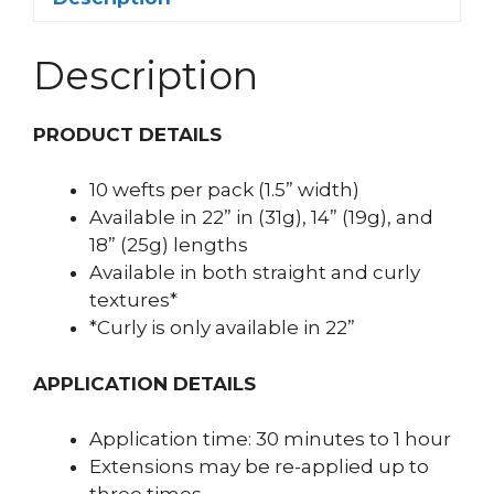
Description
PRODUCT DETAILS
10 wefts per pack (1.5” width)
Available in 22” in (31g), 14” (19g), and
18” (25g) lengths
Available in both straight and curly
textures*
*Curly is only available in 22”
APPLICATION DETAILS
Application time: 30 minutes to 1 hour
Extensions may be re-applied up to