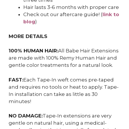
three times
Hair lasts 3-6 months with proper care
Check out our aftercare guide! (
link to
blog
)
MORE DETAILS
100% HUMAN HAIR:
All Babe Hair Extensions
are made with 100% Remy Human Hair and
gentle color treatments for a natural look.
FAST:
Each Tape-In weft comes pre-taped
and requires no tools or heat to apply. Tape-
In installation can take as little as 30
minutes!
NO DAMAGE:
Tape-In extensions are very
gentle on natural hair, using a medical-