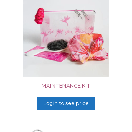
MAINTENANCE KIT
Login to see price