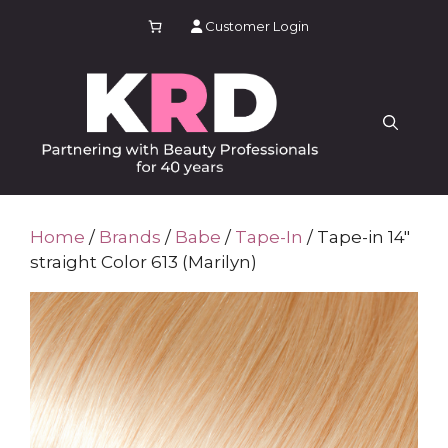
Skip
Customer Login
to
content
Home
/
Brands
/
Babe
/
Tape-In
/ Tape-in 14″
straight Color 613 (Marilyn)