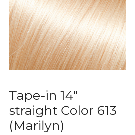
Tape-in 14″
straight Color 613
(Marilyn)