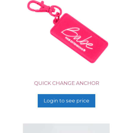
QUICK CHANGE ANCHOR
Login to see price