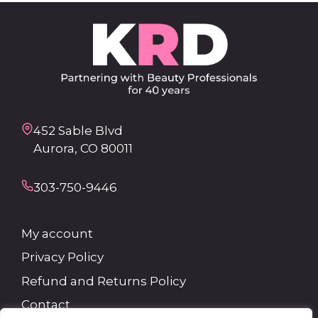
452 Sable Blvd
Aurora, CO 80011
303-750-9446
My account
Privacy Policy
Refund and Returns Policy
Contact