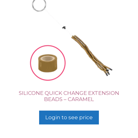
SILICONE QUICK CHANGE EXTENSION
BEADS – CARAMEL
Login to see price