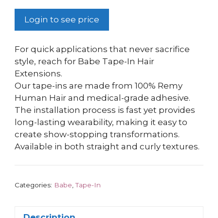
Login to see price
For quick applications that never sacrifice
style, reach for Babe Tape-In Hair
Extensions.
Our tape-ins are made from 100% Remy
Human Hair and medical-grade adhesive.
The installation process is fast yet provides
long-lasting wearability, making it easy to
create show-stopping transformations.
Available in both straight and curly textures.
Categories:
Babe
,
Tape-In
Description