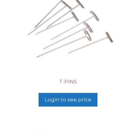
T-PINS
Login to see price