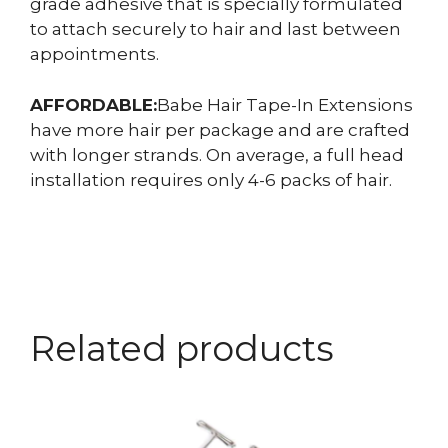
grade adhesive that is specially formulated
to attach securely to hair and last between
appointments.
AFFORDABLE:
Babe Hair Tape-In Extensions
have more hair per package and are crafted
with longer strands. On average, a full head
installation requires only 4-6 packs of hair.
Related products